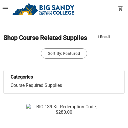
menu
shopping_cart
Shop Course Related Supplies
1 Result
Sort By: Featured
Categories
Course Required Supplies