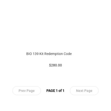
BIO 139 Kit Redemption Code
prices starting at
$280.00
Prev Page
PAGE 1 of 1
Next Page