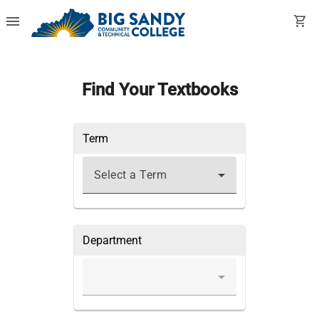
menu
shopping_cart
Find Your Textbooks
Term
Select a Term
Department