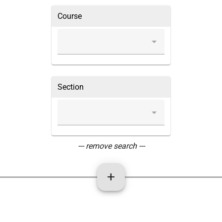
Course
Section
--- remove search ---
add