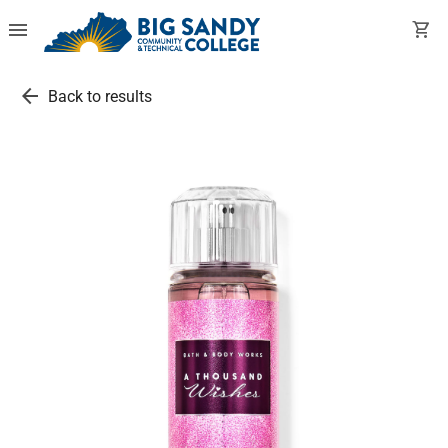
menu
shopping_cart
arrow_back
Back to results