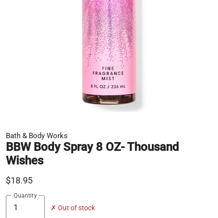
Bath & Body Works
BBW Body Spray 8 OZ- Thousand
Wishes
$18.95
Quantity
✗ Out of stock