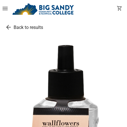
menu
shopping_cart
arrow_back
Back to results