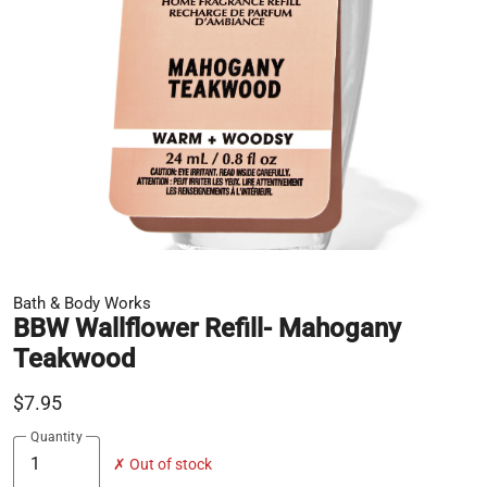
Bath & Body Works
BBW Wallflower Refill- Mahogany
Teakwood
$7.95
Quantity
✗ Out of stock