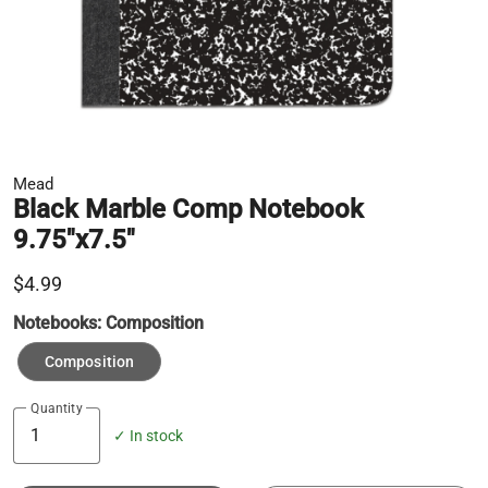
Mead
Black Marble Comp Notebook
9.75"x7.5"
$4.99
Notebooks:
Composition
Composition
Quantity
✓ In stock