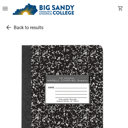
menu
shopping_cart
arrow_back
Back to results