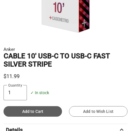
Anker
CABLE 10' USB-C TO USB-C FAST
SILVER STRIPE
$11.99
Quantity
✓ In stock
Add to Cart
Add to Wish List
keyboard_arrow_up
Details