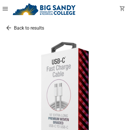
menu
shopping_cart
arrow_back
Back to results