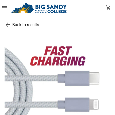
menu
shopping_cart
arrow_back
Back to results