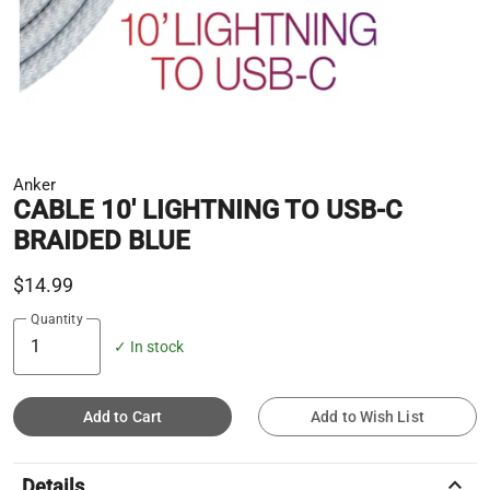
Anker
CABLE 10' LIGHTNING TO USB-C
BRAIDED BLUE
$14.99
Quantity
✓ In stock
Add to Cart
Add to Wish List
keyboard_arrow_up
Details