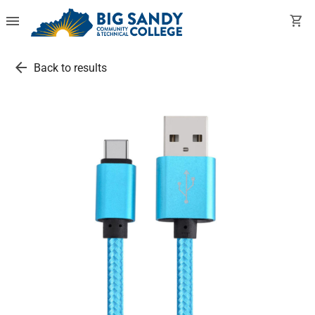
menu
shopping_cart
arrow_back
Back to results