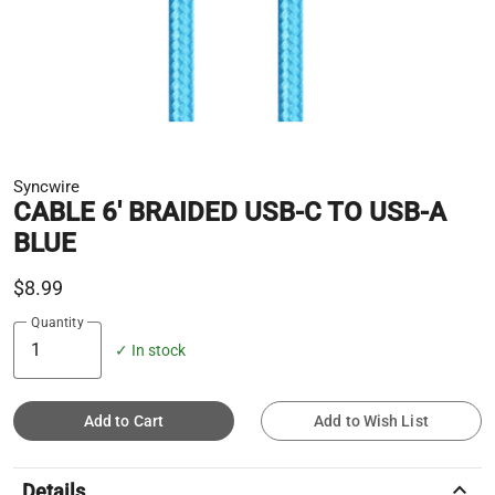
Syncwire
CABLE 6' BRAIDED USB-C TO USB-A
BLUE
$8.99
Quantity
✓ In stock
Add to Cart
Add to Wish List
keyboard_arrow_up
Details