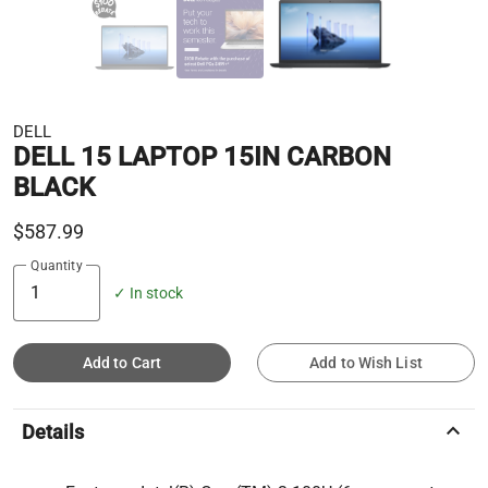
DELL
DELL 15 LAPTOP 15IN CARBON
BLACK
$587.99
Quantity
✓ In stock
Add to Cart
Add to Wish List
keyboard_arrow_up
Details