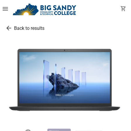
menu
shopping_cart
arrow_back
Back to results