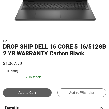
Dell
DROP SHIP DELL 16 CORE 5 16/512GB
2 YR WARRANTY Carbon Black
$1,067.99
Quantity
✓ In stock
Add to Cart
Add to Wish List
keyboard_arrow_up
Details