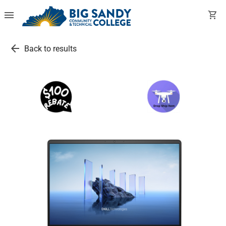
menu
shopping_cart
arrow_back
Back to results