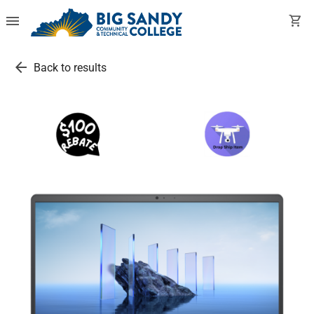
menu
shopping_cart
arrow_back
Back to results