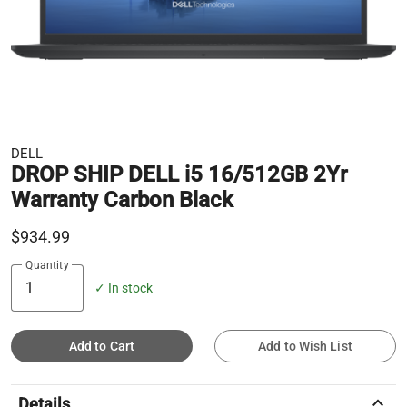
DELL
DROP SHIP DELL i5 16/512GB 2Yr
Warranty Carbon Black
$934.99
Quantity
✓ In stock
Add to Cart
Add to Wish List
keyboard_arrow_up
Details