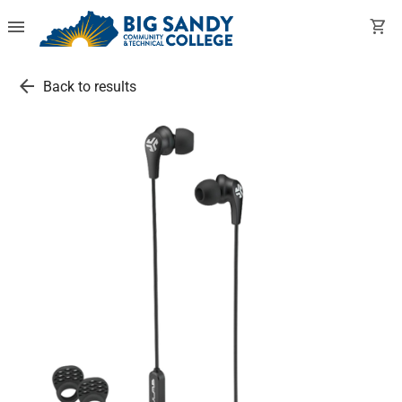
menu
shopping_cart
arrow_back
Back to results