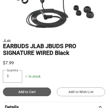
JLab
EARBUDS JLAB JBUDS PRO
SIGNATURE WIRED Black
$7.99
Quantity
✓ In stock
Add to Cart
Add to Wish List
keyboard_arrow_up
Details