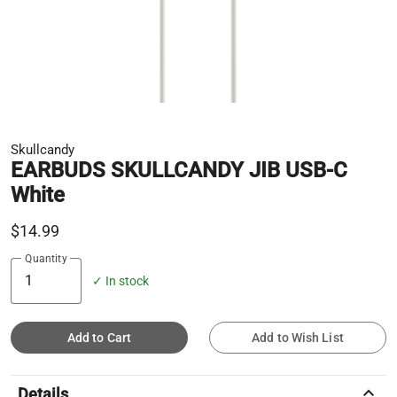
Skullcandy
EARBUDS SKULLCANDY JIB USB-C
White
$14.99
Quantity
✓ In stock
Add to Cart
Add to Wish List
keyboard_arrow_up
Details