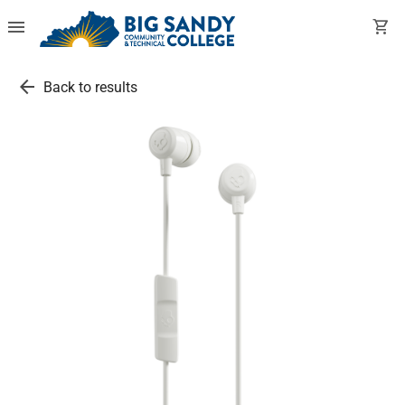
menu
shopping_cart
arrow_back
Back to results