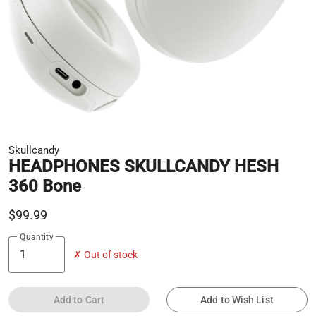
Skullcandy
HEADPHONES SKULLCANDY HESH
360 Bone
$99.99
Quantity
✗ Out of stock
Add to Cart
Add to Wish List