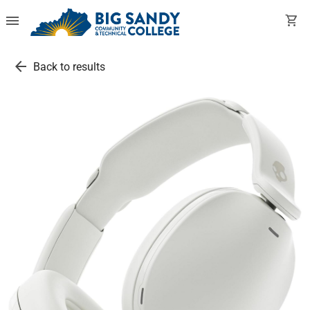
menu
shopping_cart
arrow_back
Back to results