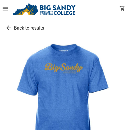
menu
shopping_cart
arrow_back
Back to results