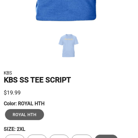
KBS
KBS SS TEE SCRIPT
$19.99
Color:
ROYAL HTH
ROYAL HTH
SIZE:
2XL