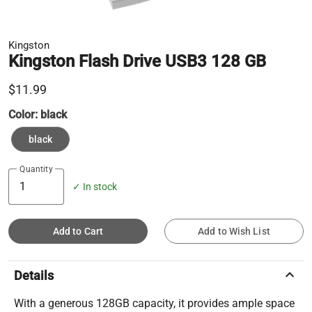
Kingston
Kingston Flash Drive USB3 128 GB
$11.99
Color:
black
black
Quantity
✓ In stock
Add to Cart
Add to Wish List
keyboard_arrow_up
Details
With a generous 128GB capacity, it provides ample space