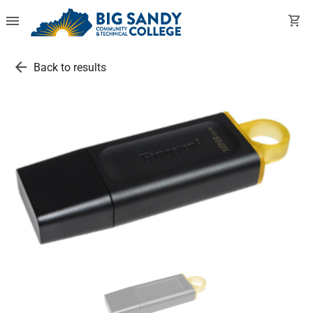
menu
shopping_cart
arrow_back
Back to results