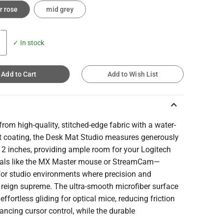
r rose
mid grey
✓ In stock
Add to Cart
Add to Wish List
keyboard_arrow_up
from high-quality, stitched-edge fabric with a water-
nt coating, the Desk Mat Studio measures generously
12 inches, providing ample room for your Logitech
rals like the MX Master mouse or StreamCam—
for studio environments where precision and
 reign supreme. The ultra-smooth microfiber surface
effortless gliding for optical mice, reducing friction
ncing cursor control, while the durable