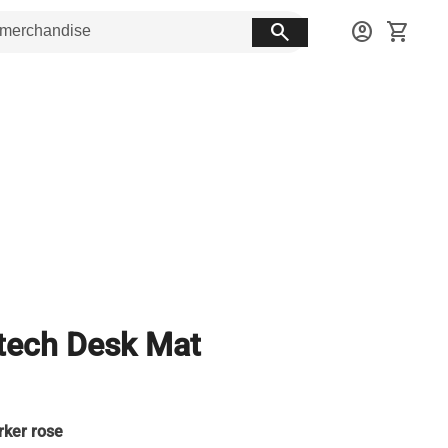
search
account_circle
shopping_cart
tech Desk Mat
rker rose