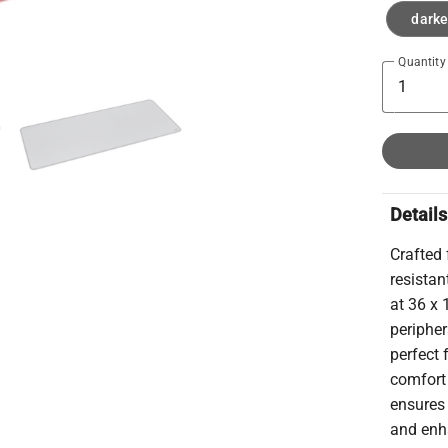
darke
Quantity
Details
Crafted 
resista
at 36 x 
periphe
perfect 
comfort
ensures 
and enha