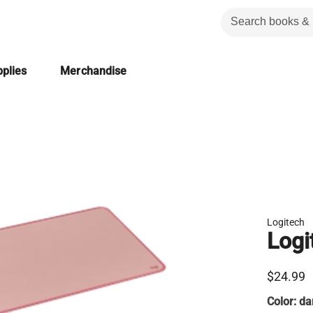
plies
Merchandise
Logitech
Logi
$24.99
Color:
da