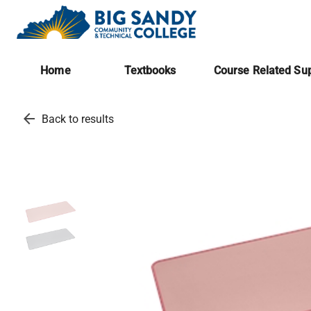
Home
Textbooks
Course Related Sup
arrow_back
Back to results