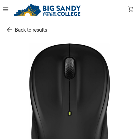
menu
shopping_cart
arrow_back
Back to results