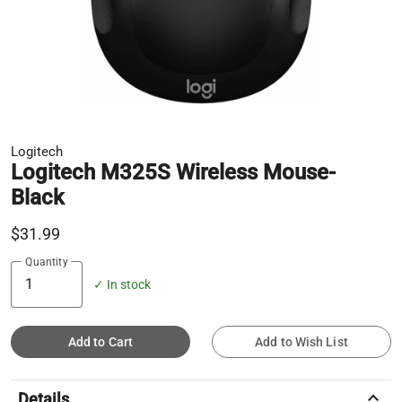
Logitech
Logitech M325S Wireless Mouse-
Black
$31.99
Quantity
✓ In stock
Add to Cart
Add to Wish List
keyboard_arrow_up
Details