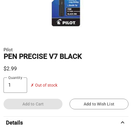
Pilot
PEN PRECISE V7 BLACK
$2.99
Quantity
✗ Out of stock
Add to Cart
Add to Wish List
keyboard_arrow_up
Details