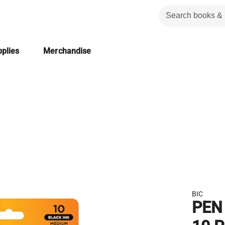
plies
Merchandise
BIC
PEN