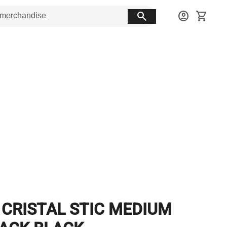
search
account_circle
shopping_cart
 CRISTAL STIC MEDIUM