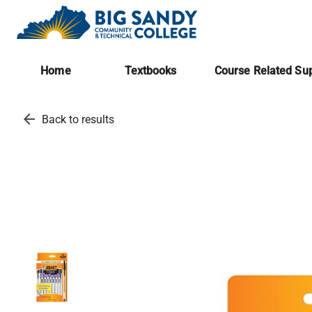
Home
Textbooks
Course Related Sup
arrow_back
Back to results