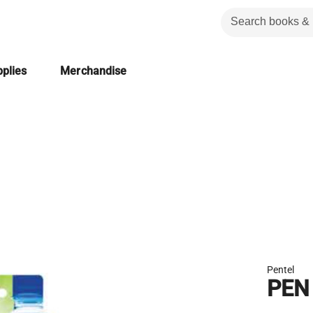
plies
Merchandise
Pentel
PEN