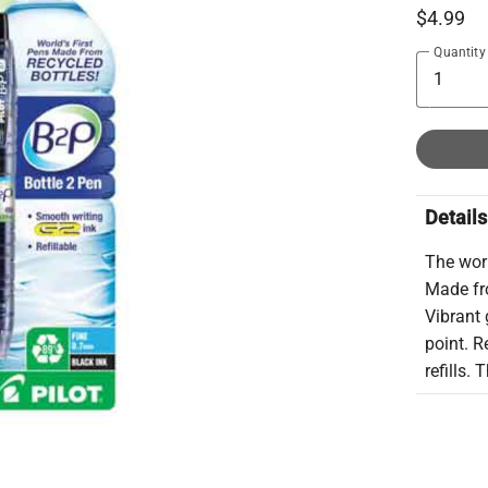
$4.99
Quantity
Details
The worl
Made fr
Vibrant 
point. R
refills.