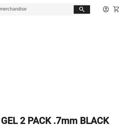
search
account_circle
shopping_cart
 GEL 2 PACK .7mm BLACK