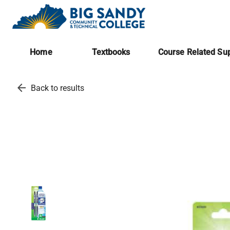
Home
Textbooks
Course Related Sup
arrow_back
Back to results