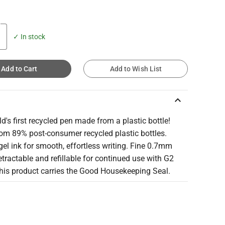
✓ In stock
Add to Cart
Add to Wish List
keyboard_arrow_up
d's first recycled pen made from a plastic bottle!
om 89% post-consumer recycled plastic bottles.
gel ink for smooth, effortless writing. Fine 0.7mm
etractable and refillable for continued use with G2
 This product carries the Good Housekeeping Seal.