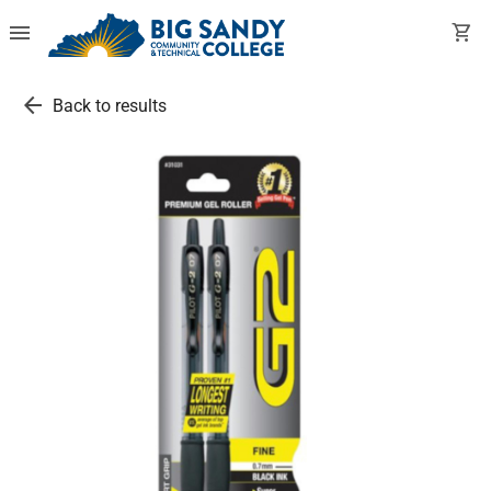
menu
shopping_cart
arrow_back
Back to results