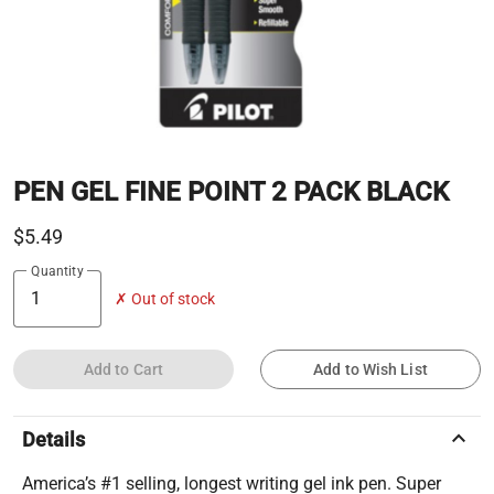
PEN GEL FINE POINT 2 PACK BLACK
$5.49
Quantity
✗ Out of stock
Add to Cart
Add to Wish List
keyboard_arrow_up
Details
America’s #1 selling, longest writing gel ink pen. Super