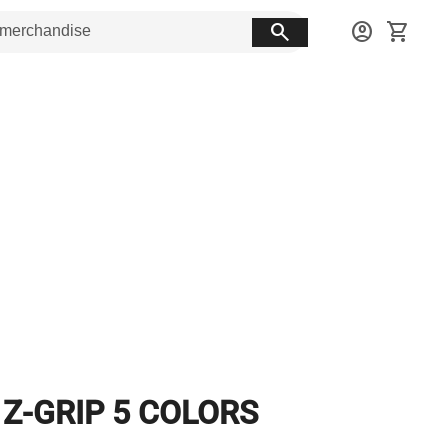
search
account_circle
shopping_cart
 Z-GRIP 5 COLORS