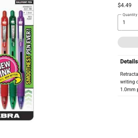
$4.49
Quantity
Details
Retracta
writing 
1.0mm po