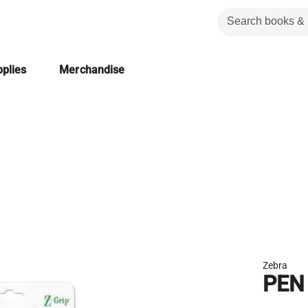
plies
Merchandise
Zebra
PEN