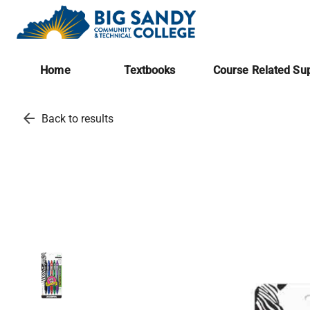
Home
Textbooks
Course Related Sup
arrow_back
Back to results