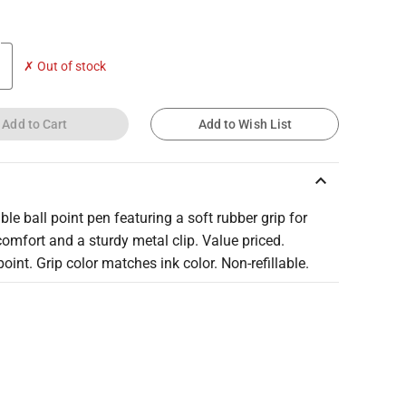
✗ Out of stock
Add to Cart
Add to Wish List
keyboard_arrow_up
ble ball point pen featuring a soft rubber grip for
comfort and a sturdy metal clip. Value priced.
int. Grip color matches ink color. Non-refillable.