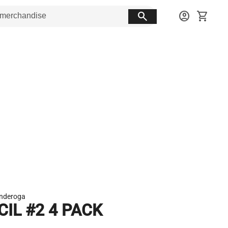
search
account_circle
shopping_cart
onderoga
CIL #2 4 PACK