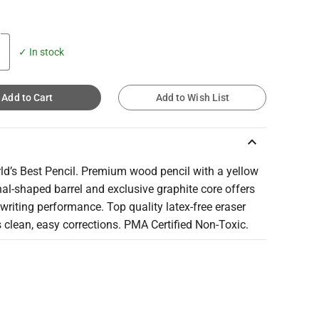
✓ In stock
Add to Cart
Add to Wish List
keyboard_arrow_up
ld’s Best Pencil. Premium wood pencil with a yellow
l-shaped barrel and exclusive graphite core offers
riting performance. Top quality latex-free eraser
 clean, easy corrections. PMA Certified Non-Toxic.