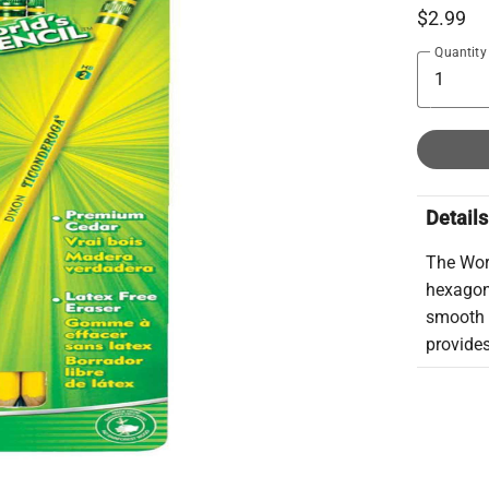
$2.99
Quantity
Details
The Wor
hexagona
smooth w
provides