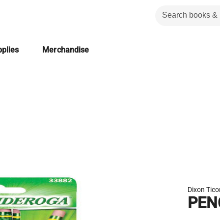
plies
Merchandise
Dixon Tic
PEN