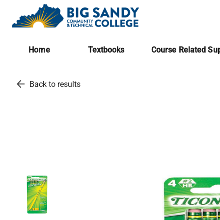
Home
Textbooks
Course Related Sup
arrow_back
Back to results