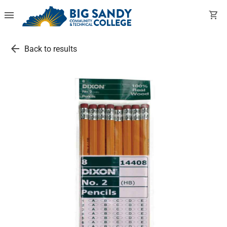
menu
shopping_cart
arrow_back
Back to results