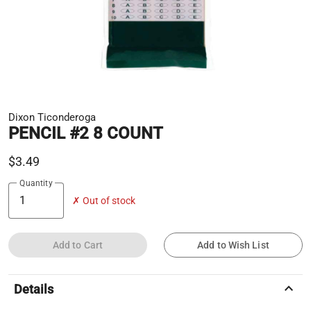
Dixon Ticonderoga
PENCIL #2 8 COUNT
$3.49
Quantity
✗ Out of stock
Add to Cart
Add to Wish List
keyboard_arrow_up
Details