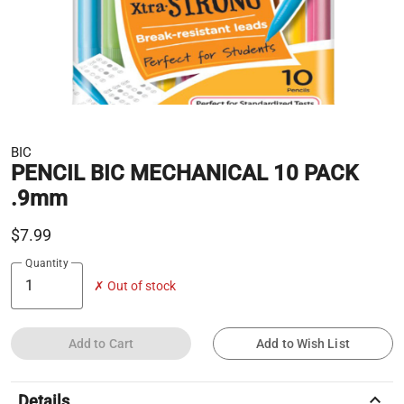
BIC
PENCIL BIC MECHANICAL 10 PACK
.9mm
$7.99
Quantity
✗ Out of stock
Add to Cart
Add to Wish List
keyboard_arrow_up
Details