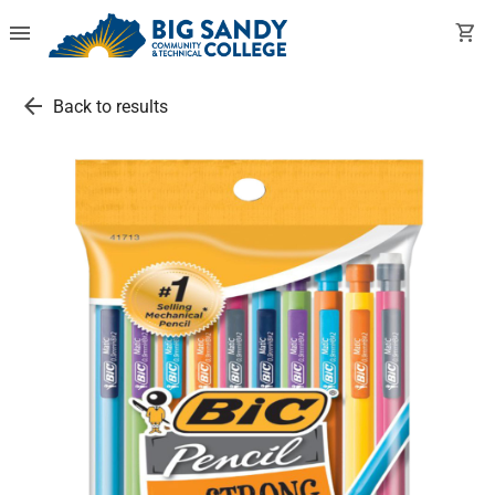
menu
shopping_cart
arrow_back
Back to results