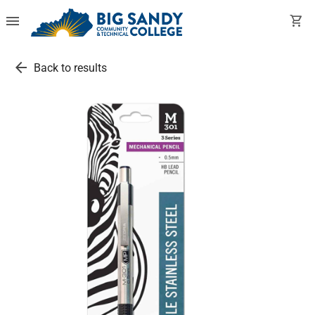
menu
shopping_cart
arrow_back
Back to results