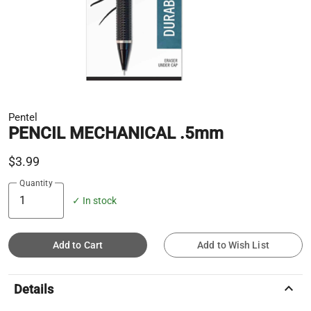
Pentel
PENCIL MECHANICAL .5mm
$3.99
Quantity
✓ In stock
Add to Cart
Add to Wish List
keyboard_arrow_up
Details