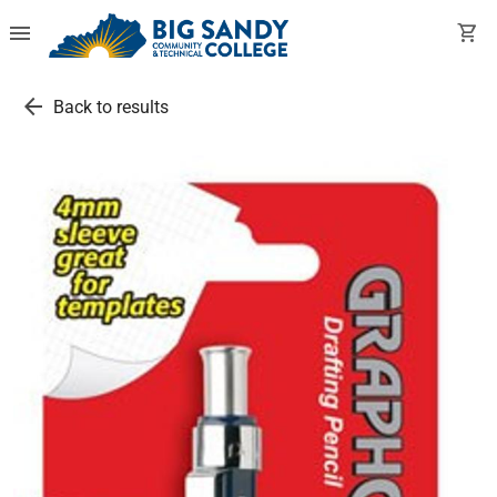
menu
shopping_cart
arrow_back
Back to results