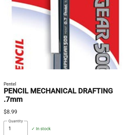
Pentel
PENCIL MECHANICAL DRAFTING
.7mm
$8.99
Quantity
✓ In stock