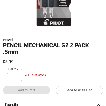
Pentel
PENCIL MECHANICAL G2 2 PACK
.5mm
$5.99
Quantity
✗ Out of stock
Add to Cart
Add to Wish List
keyboard_arrow_up
Details