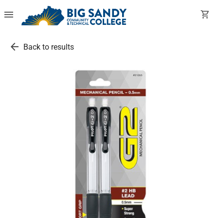
menu
shopping_cart
arrow_back
Back to results