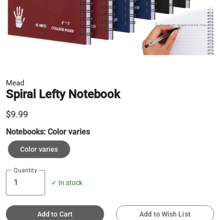
Mead
Spiral Lefty Notebook
$9.99
Notebooks:
Color varies
Color varies
Quantity
✓ In stock
Add to Cart
Add to Wish List