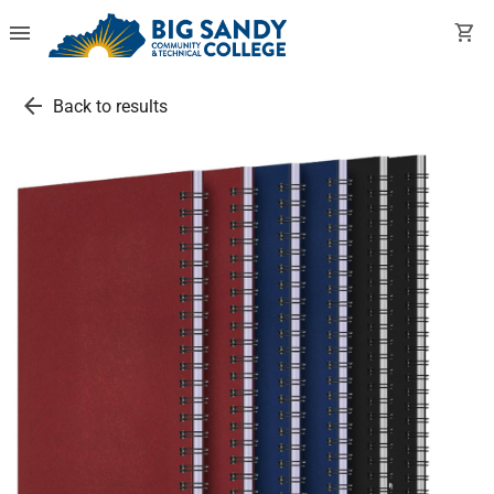
menu
shopping_cart
arrow_back
Back to results