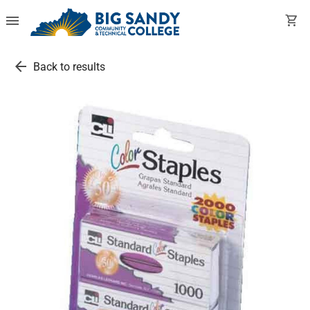
menu
shopping_cart
arrow_back
Back to results