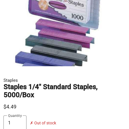
Staples
Staples 1/4" Standard Staples,
5000/Box
$4.49
Quantity
✗ Out of stock