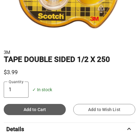
3M
TAPE DOUBLE SIDED 1/2 X 250
$3.99
Quantity
✓ In stock
Add to Cart
Add to Wish List
keyboard_arrow_up
Details