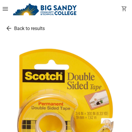
menu
shopping_cart
arrow_back
Back to results