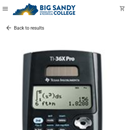
menu
shopping_cart
arrow_back
Back to results