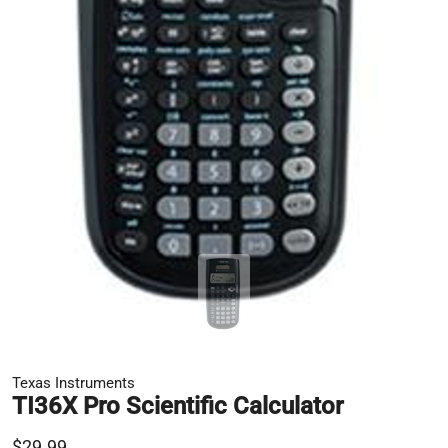
Texas Instruments
TI36X Pro Scientific Calculator
$29.99