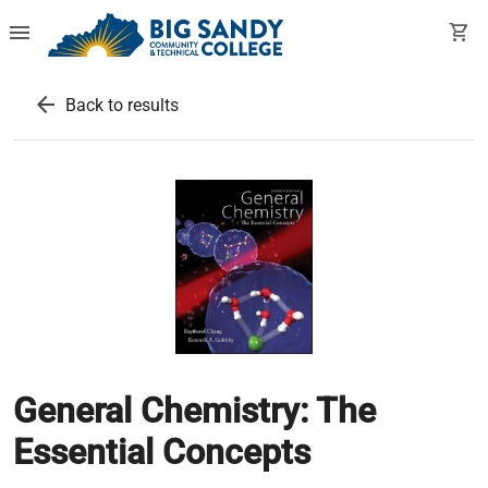
menu
shopping_cart
arrow_back
Back to results
General Chemistry: The
Essential Concepts