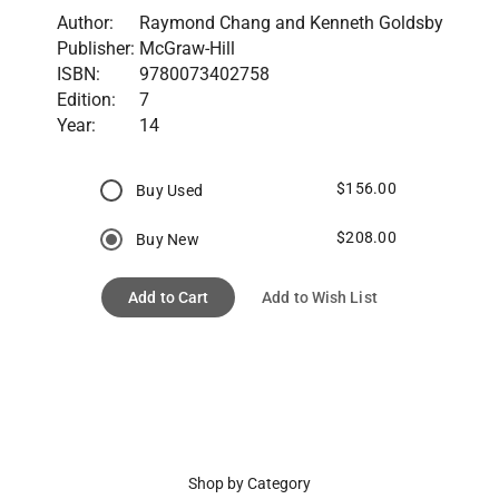
Author:
Raymond Chang and Kenneth Goldsby
Publisher:
McGraw-Hill
ISBN:
9780073402758
Edition:
7
Year:
14
$156.00
Buy Used
$208.00
Buy New
Add to Cart
Add to Wish List
Shop by Category