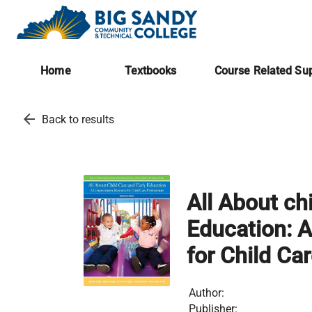
Home
Textbooks
Course Related Sup
arrow_back
Back to results
All About ch
Education: 
for Child Ca
Author:
Publisher: