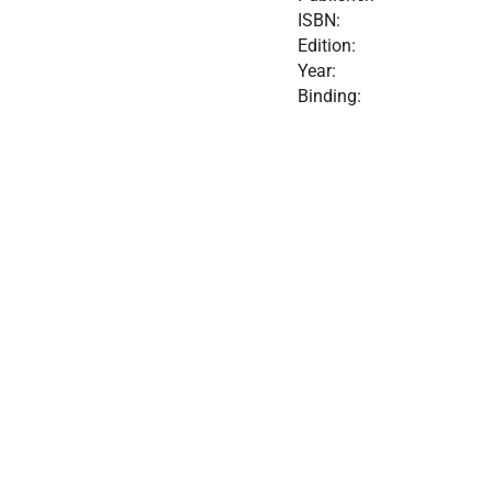
ISBN:
Edition:
Year:
Binding: