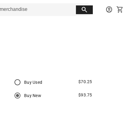
search
account_circle
shopping_cart
$70.25
Buy Used
$93.75
Buy New