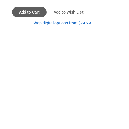
Add to Cart
Add to Wish List
Shop digital options from $74.99