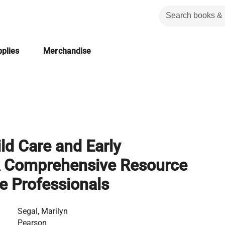
plies
Merchandise
ild Care and Early
A Comprehensive Resource
re Professionals
Segal, Marilyn
Pearson