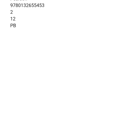
9780132655453
2
12
PB