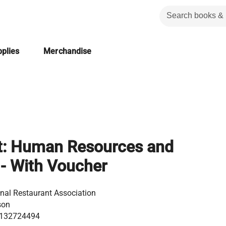
plies
Merchandise
t: Human Resources and
 - With Voucher
nal Restaurant Association
son
132724494