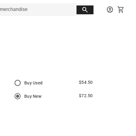
search
account_circle
shopping_cart
$54.50
Buy Used
$72.50
Buy New