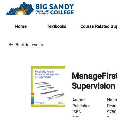
Home
Textbooks
Course Related Sup
arrow_back
Back to results
ManageFirs
Supervision
Author:
Natio
Publisher:
Pear
ISBN:
9780