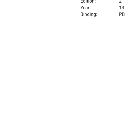
Edition:
2
Year:
13
Binding:
PB