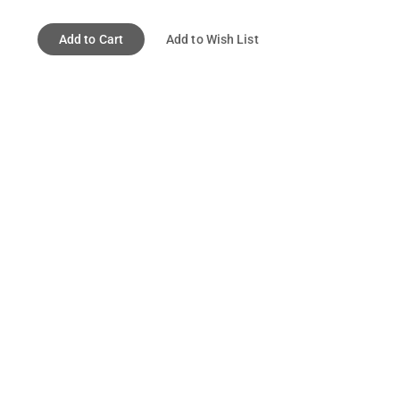
Add to Cart
Add to Wish List