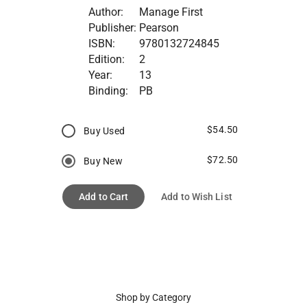
Author:
Manage First
Publisher:
Pearson
ISBN:
9780132724845
Edition:
2
Year:
13
Binding:
PB
$54.50
Buy Used
$72.50
Buy New
Add to Cart
Add to Wish List
Shop by Category