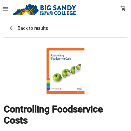
menu
shopping_cart
arrow_back
Back to results
Controlling Foodservice
Costs