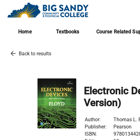
Home
Textbooks
Course Related Sup
arrow_back
Back to results
Electronic D
Version)
Author:
Thomas L. F
Publisher:
Pearson
ISBN:
978013442