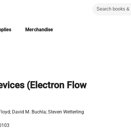
plies
Merchandise
evices (Electron Flow
loyd; David M. Buchla; Steven Wetterling
0103