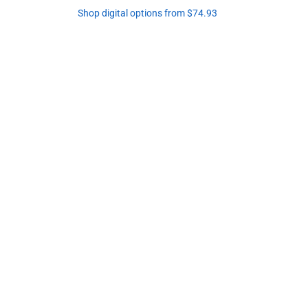
Shop digital options from $74.93