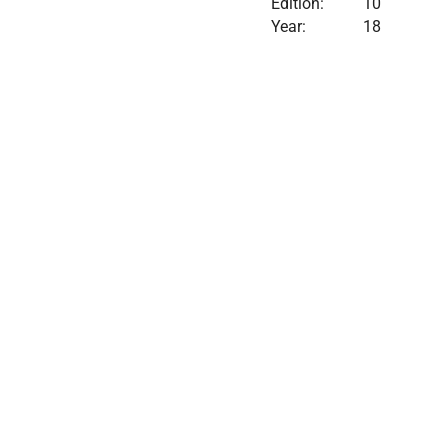
Edition:
10
Year:
18