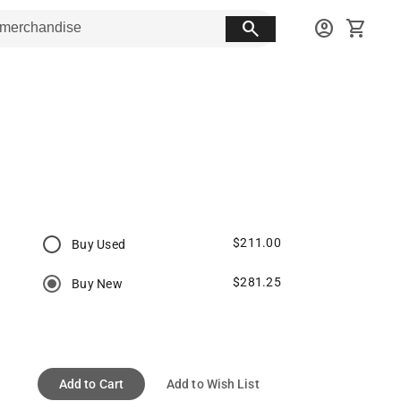
search
account_circle
shopping_cart
$211.00
Buy Used
$281.25
Buy New
Add to Cart
Add to Wish List