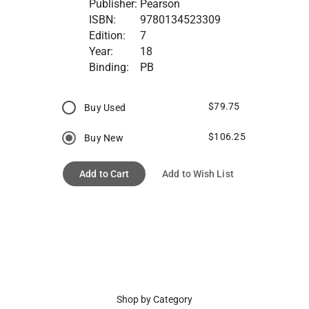
Publisher:
Pearson
ISBN:
9780134523309
Edition:
7
Year:
18
Binding:
PB
$79.75
Buy Used
$106.25
Buy New
Add to Cart
Add to Wish List
Shop by Category