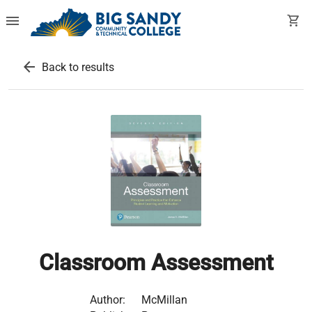
menu
shopping_cart
arrow_back
Back to results
Classroom Assessment
Author:
McMillan