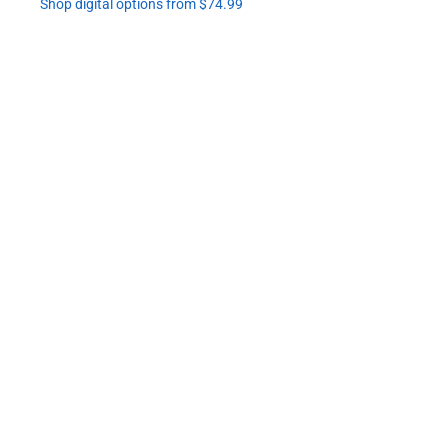
Shop digital options from $74.99