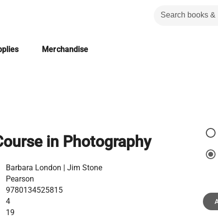
plies
Merchandise
Course in Photography
Barbara London | Jim Stone
Pearson
9780134525815
4
A
19