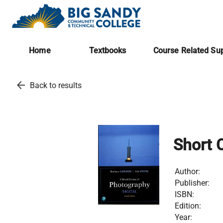
Home
Textbooks
Course Related Sup
arrow_back
Back to results
Short 
Author:
Publisher:
ISBN:
Edition:
Year: