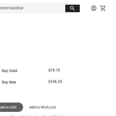
search
account_circle
shopping_cart
$79.75
Buy Used
$106.25
Buy New
dd to Cart
Add to Wish List