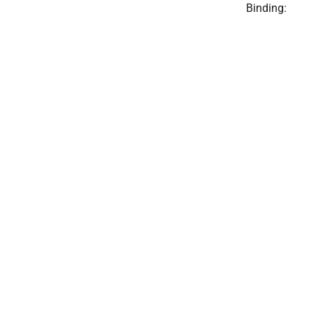
Binding: