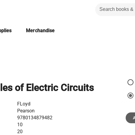
plies
Merchandise
les of Electric Circuits
FLoyd
Pearson
9780134879482
A
10
20