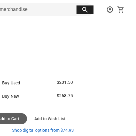
search
account_circle
shopping_cart
$201.50
Buy Used
$268.75
Buy New
dd to Cart
Add to Wish List
Shop digital options from $74.93