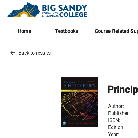
Home
Textbooks
Course Related Sup
arrow_back
Back to results
Princip
Author:
Publisher:
ISBN:
Edition:
Year: