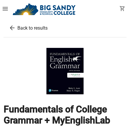
menu
shopping_cart
arrow_back
Back to results
Fundamentals of College
Grammar + MyEnglishLab