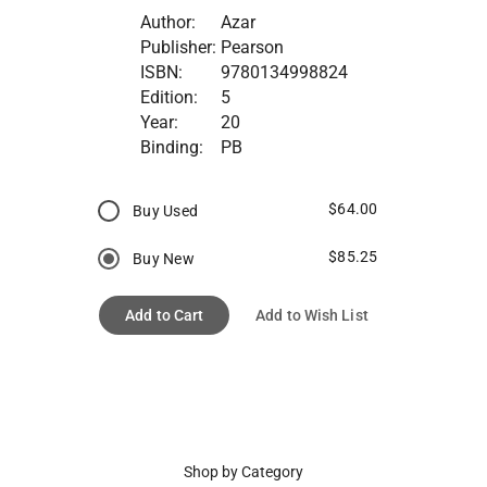
Author:
Azar
Publisher:
Pearson
ISBN:
9780134998824
Edition:
5
Year:
20
Binding:
PB
$64.00
Buy Used
$85.25
Buy New
Add to Cart
Add to Wish List
Shop by Category