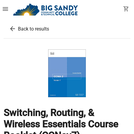
menu
shopping_cart
arrow_back
Back to results
Switching, Routing, &
Wireless Essentials Course