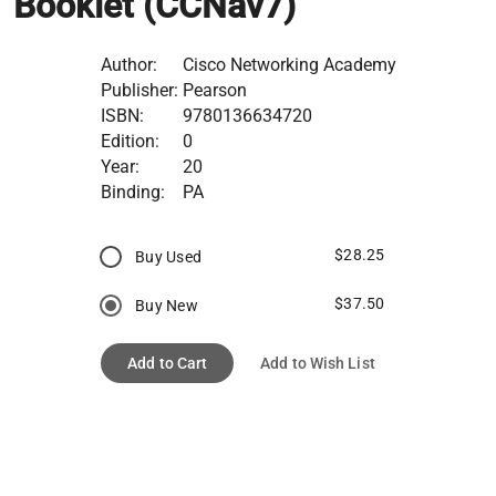
Booklet (CCNav7)
Author:
Cisco Networking Academy
Publisher:
Pearson
ISBN:
9780136634720
Edition:
0
Year:
20
Binding:
PA
$28.25
Buy Used
$37.50
Buy New
Add to Cart
Add to Wish List