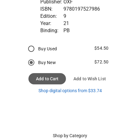
Publisher:
OXF
ISBN:
9780197527986
Edition:
9
Year:
21
Binding:
PB
$54.50
Buy Used
$72.50
Buy New
Add to Cart
Add to Wish List
Shop digital options from $33.74
Shop by Category