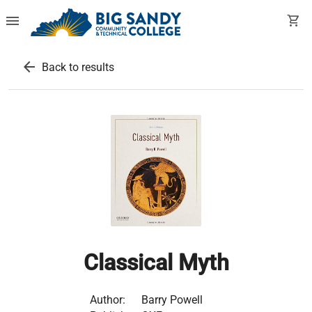
menu
shopping_cart
arrow_back
Back to results
Classical Myth
Author:
Barry Powell