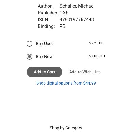
Author:
Schaller, Michael
Publisher:
OXF
ISBN:
9780197767443
Binding:
PB
$75.00
Buy Used
$100.00
Buy New
Add to Cart
Add to Wish List
Shop digital options from $44.99
Shop by Category