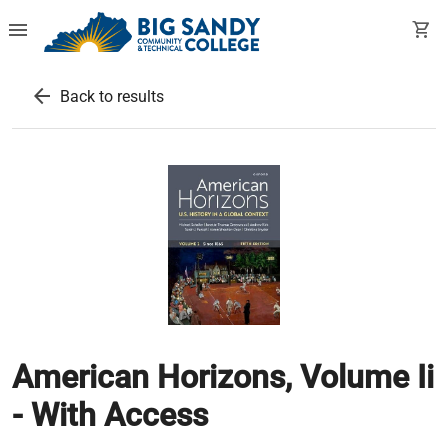
menu
shopping_cart
arrow_back
Back to results
American Horizons, Volume Ii
- With Access