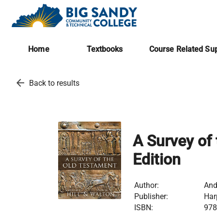
Home
Textbooks
Course Related Sup
arrow_back
Back to results
A Survey of
Edition
Author:
And
Publisher:
Har
ISBN:
978