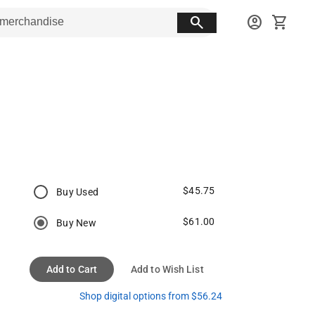
search
account_circle
shopping_cart
$45.75
Buy Used
$61.00
Buy New
Add to Cart
Add to Wish List
Shop digital options from $56.24