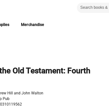
plies
Merchandise
 the Old Testament: Fourth
rew Hill and John Walton
p Pub
0310119562