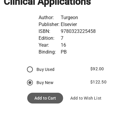
Clinical Applications
Author:
Turgeon
Publisher:
Elsevier
ISBN:
9780323225458
Edition:
7
Year:
16
Binding:
PB
$92.00
Buy Used
$122.50
Buy New
Add to Cart
Add to Wish List