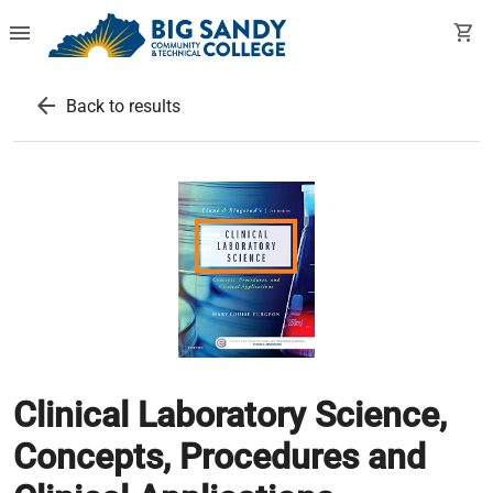
menu
shopping_cart
arrow_back
Back to results
Clinical Laboratory Science,
Concepts, Procedures and