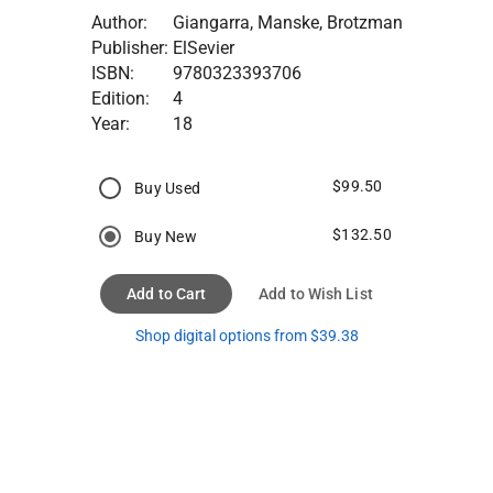
Author:
Giangarra, Manske, Brotzman
Publisher:
ElSevier
ISBN:
9780323393706
Edition:
4
Year:
18
$99.50
Buy Used
$132.50
Buy New
Add to Cart
Add to Wish List
Shop digital options from $39.38