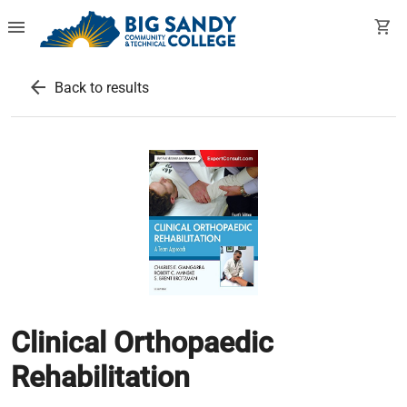
menu
shopping_cart
arrow_back
Back to results
Clinical Orthopaedic
Rehabilitation