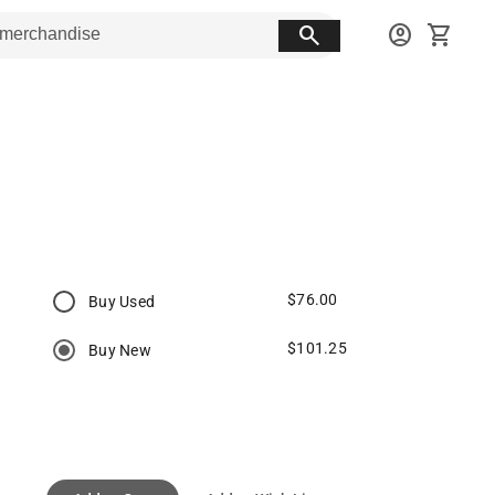
search
account_circle
shopping_cart
$76.00
Buy Used
$101.25
Buy New