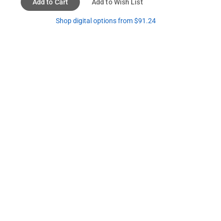
Add to Cart
Add to Wish List
Shop digital options from $91.24