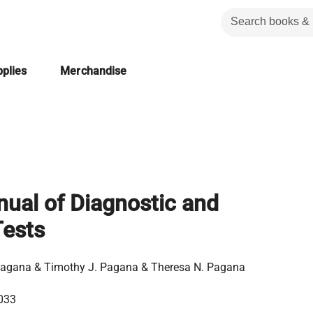
plies
Merchandise
ual of Diagnostic and
Tests
Pagana & Timothy J. Pagana & Theresa N. Pagana
033