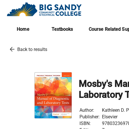
Home
Textbooks
Course Related Sup
arrow_back
Back to results
Mosby's Man
Laboratory 
Author:
Kathleen D. 
Publisher:
Elsevier
ISBN:
9780323697