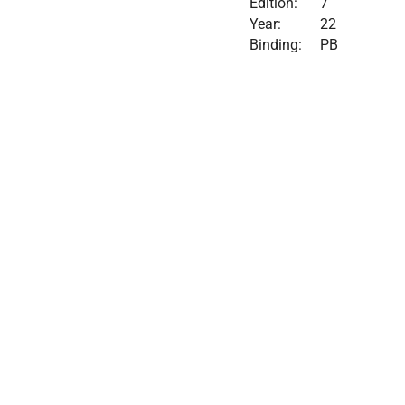
Edition:
7
Year:
22
Binding:
PB