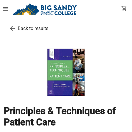
menu
shopping_cart
arrow_back
Back to results
Principles & Techniques of
Patient Care