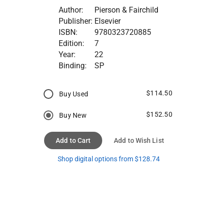
Author:
Pierson & Fairchild
Publisher:
Elsevier
ISBN:
9780323720885
Edition:
7
Year:
22
Binding:
SP
$114.50
Buy Used
$152.50
Buy New
Add to Cart
Add to Wish List
Shop digital options from $128.74